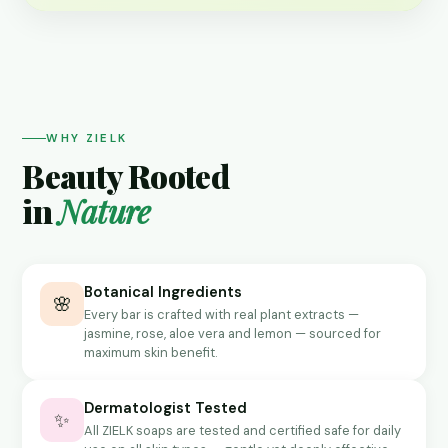
WHY ZIELK
Beauty Rooted
in
Nature
Botanical Ingredients
🌸
Every bar is crafted with real plant extracts —
jasmine, rose, aloe vera and lemon — sourced for
maximum skin benefit.
Dermatologist Tested
✨
All ZIELK soaps are tested and certified safe for daily