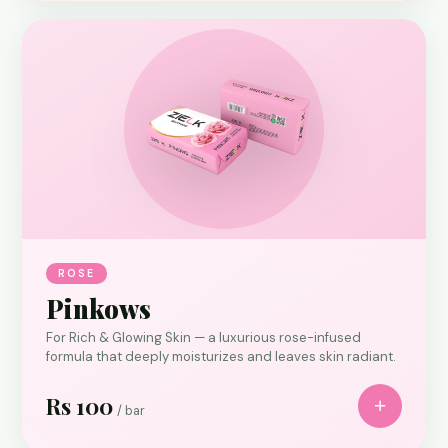
ROSE
Pinkows
For Rich & Glowing Skin — a luxurious rose-infused
formula that deeply moisturizes and leaves skin radiant.
Rs 100
+
/ bar