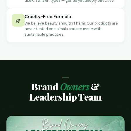
use on all skin types — gentle yet deeply effective.
Cruelty-Free Formula
🌿
We believe beauty shouldn't harm. Our products are
never tested on animals and are made with
sustainable practices.
Brand
Owners
&
Leadership Team