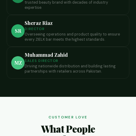
trusted beauty brand with decades of industry
expertise.
Sheraz Riaz
DIRECTOR
SR
Overseeing operations and product quality to ensure
every ZIELK bar meets the highest standards.
Muhammad Zahid
SALES DIRECTOR
MZ
Driving nationwide distribution and building lasting
partnerships with retailers across Pakistan.
CUSTOMER LOVE
What People