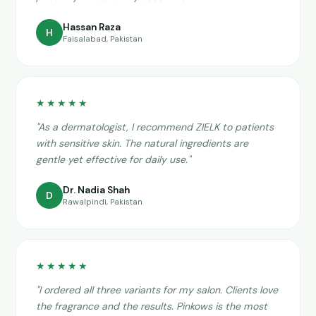
Hassan Raza
H
Faisalabad, Pakistan
★★★★★
"As a dermatologist, I recommend ZIELK to patients
with sensitive skin. The natural ingredients are
gentle yet effective for daily use."
Dr. Nadia Shah
D
Rawalpindi, Pakistan
★★★★★
"I ordered all three variants for my salon. Clients love
the fragrance and the results. Pinkows is the most