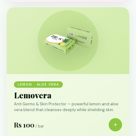
LEMON · ALOE VERA
Lemovera
Anti Germs & Skin Protector — powerful lemon and aloe
vera blend that cleanses deeply while shielding skin.
Rs 100
+
/ bar