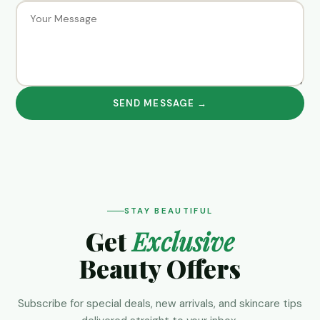
SEND MESSAGE →
STAY BEAUTIFUL
Get
Exclusive
Beauty Offers
Subscribe for special deals, new arrivals, and skincare tips