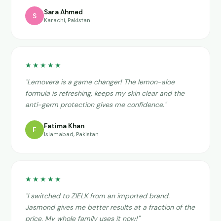
Sara Ahmed
S
Karachi, Pakistan
★★★★★
"Lemovera is a game changer! The lemon-aloe
formula is refreshing, keeps my skin clear and the
anti-germ protection gives me confidence."
Fatima Khan
F
Islamabad, Pakistan
★★★★★
"I switched to ZIELK from an imported brand.
Jasmond gives me better results at a fraction of the
price. My whole family uses it now!"