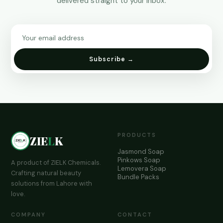
delivered straight to your inbox.
Subscribe →
PRODUCTS
ZIE
L
K
Jasmond Soap
Pinkows Soap
A product of ZIELK Chemicals.
Lemovera Soap
Crafting natural beauty
Bundle Packs
solutions from Lahore with
love.
COMPANY
CONTACT