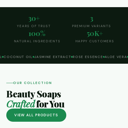
30+
3
YEARS OF TRUST
PREMIUM VARIANTS
100%
50K+
NATURAL INGREDIENTS
HAPPY CUSTOMERS
COCONUT OIL
JASMINE EXTRACT
ROSE ESSENCE
ALOE VERA
OUR COLLECTION
Beauty Soaps
Crafted
for You
VIEW ALL PRODUCTS