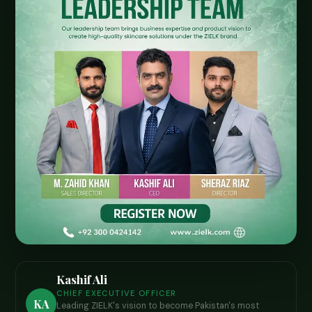
Kashif Ali
CHIEF EXECUTIVE OFFICER
KA
Leading ZIELK's vision to become Pakistan's most