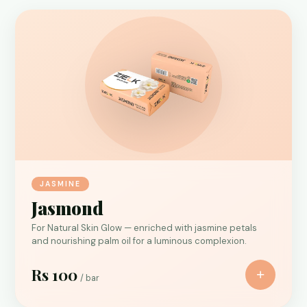
JASMINE
Jasmond
For Natural Skin Glow — enriched with jasmine petals
and nourishing palm oil for a luminous complexion.
Rs 100
+
/ bar