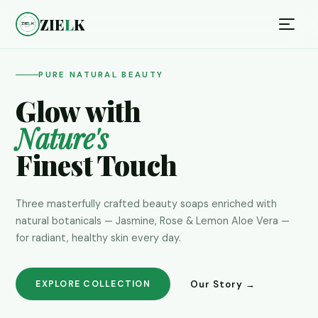
ZIE
L
K
PURE NATURAL BEAUTY
Glow with
Nature's
Finest Touch
Three masterfully crafted beauty soaps enriched with
natural botanicals — Jasmine, Rose & Lemon Aloe Vera —
for radiant, healthy skin every day.
Our Story →
EXPLORE COLLECTION