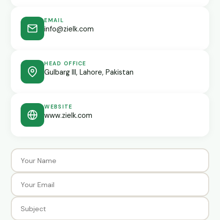
EMAIL
info@zielk.com
HEAD OFFICE
Gulbarg III, Lahore, Pakistan
WEBSITE
www.zielk.com