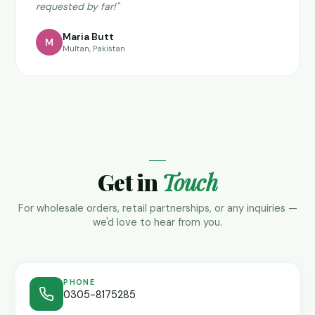
requested by far!"
Maria Butt
M
Multan, Pakistan
Get in
Touch
For wholesale orders, retail partnerships, or any inquiries —
we'd love to hear from you.
PHONE
0305-8175285