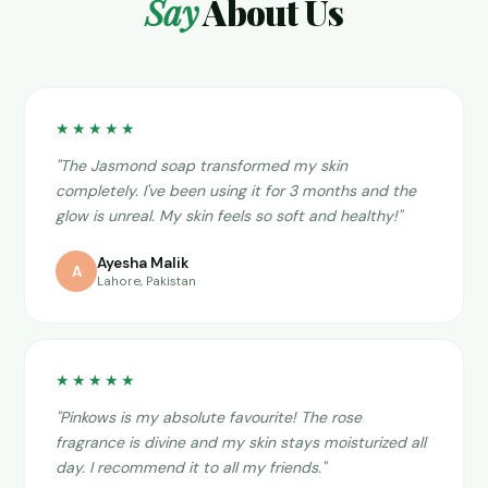
Say
About Us
★★★★★
"The Jasmond soap transformed my skin
completely. I've been using it for 3 months and the
glow is unreal. My skin feels so soft and healthy!"
Ayesha Malik
A
Lahore, Pakistan
★★★★★
"Pinkows is my absolute favourite! The rose
fragrance is divine and my skin stays moisturized all
day. I recommend it to all my friends."